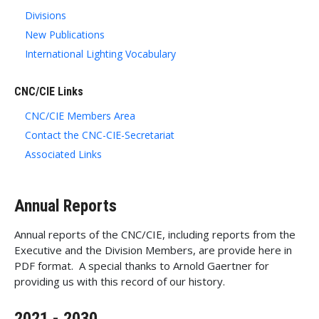
Divisions
New Publications
International Lighting Vocabulary
CNC/CIE Links
CNC/CIE Members Area
Contact the CNC-CIE-Secretariat
Associated Links
Annual Reports
Annual reports of the CNC/CIE, including reports from the
Executive and the Division Members, are provide here in
PDF format. A special thanks to Arnold Gaertner for
providing us with this record of our history.
2021 - 2030