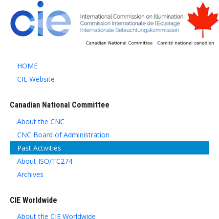
HOME
CIE Website
Canadian National Committee
About the CNC
CNC Board of Administration
Past Activities
About ISO/TC274
Archives
CIE Worldwide
About the CIE Worldwide