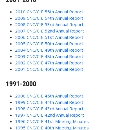
2010 CNC/CIE 55th Annual Report
2009 CNC/CIE 54th Annual Report
2008 CNC/CIE 53rd Annual Report
2007 CNC/CIE 52nd Annual Report
2006 CNC/CIE 51st Annual Report
2005 CNC/CIE 50th Annual Report
2004 CNC/CIE 49th Annual Report
2003 CNC/CIE 48th Annual Report
2002 CNC/CIE 47th Annual Report
2001 CNC/CIE 46th Annual Report
1991-2000
2000 CNC/CIE 45th Annual Report
1999 CNC/CIE 44th Annual Report
1998 CNC/CIE 43rd Annual Report
1997 CNC/CIE 42nd Annual Report
1996 CNC/CIE 41st Meeting Minutes
1995 CNC/CIE 40th Meeting Minutes