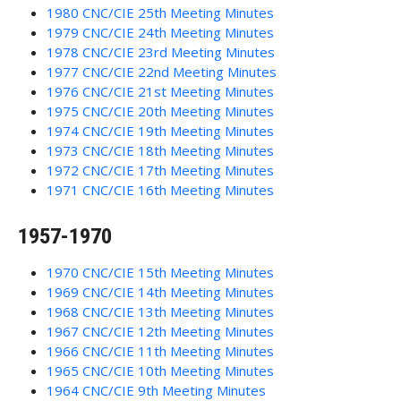
1980 CNC/CIE 25th Meeting Minutes
1979 CNC/CIE 24th Meeting Minutes
1978 CNC/CIE 23rd Meeting Minutes
1977 CNC/CIE 22nd Meeting Minutes
1976 CNC/CIE 21st Meeting Minutes
1975 CNC/CIE 20th Meeting Minutes
1974 CNC/CIE 19th Meeting Minutes
1973 CNC/CIE 18th Meeting Minutes
1972 CNC/CIE 17th Meeting Minutes
1971 CNC/CIE 16th Meeting Minutes
1957-1970
1970 CNC/CIE 15th Meeting Minutes
1969 CNC/CIE 14th Meeting Minutes
1968 CNC/CIE 13th Meeting Minutes
1967 CNC/CIE 12th Meeting Minutes
1966 CNC/CIE 11th Meeting Minutes
1965 CNC/CIE 10th Meeting Minutes
1964 CNC/CIE 9th Meeting Minutes