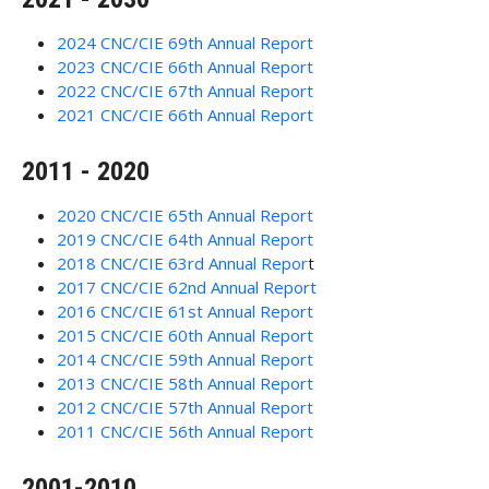
2024 CNC/CIE 69th Annual Report
2023 CNC/CIE 66th Annual Report
2022 CNC/CIE 67th Annual Report
2021 CNC/CIE 66th Annual Report
2011 - 2020
2020 CNC/CIE 65th Annual Report
2019 CNC/CIE 64th Annual Report
2018 CNC/CIE 63rd Annual Repor
t
2017 CNC/CIE 62nd Annual Report
2016 CNC/CIE 61st Annual Report
2015 CNC/CIE 60th Annual Report
2014 CNC/CIE 59th Annual Report
2013 CNC/CIE 58th Annual Report
2012 CNC/CIE 57th Annual Report
2011 CNC/CIE 56th Annual Report
2001-2010