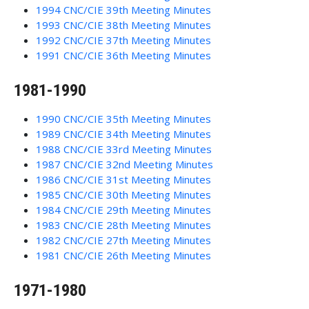
1994 CNC/CIE 39th Meeting Minutes
1993 CNC/CIE 38th Meeting Minutes
1992 CNC/CIE 37th Meeting Minutes
1991 CNC/CIE 36th Meeting Minutes
1981-1990
1990 CNC/CIE 35th Meeting Minutes
1989 CNC/CIE 34th Meeting Minutes
1988 CNC/CIE 33rd Meeting Minutes
1987 CNC/CIE 32nd Meeting Minutes
1986 CNC/CIE 31st Meeting Minutes
1985 CNC/CIE 30th Meeting Minutes
1984 CNC/CIE 29th Meeting Minutes
1983 CNC/CIE 28th Meeting Minutes
1982 CNC/CIE 27th Meeting Minutes
1981 CNC/CIE 26th Meeting Minutes
1971-1980