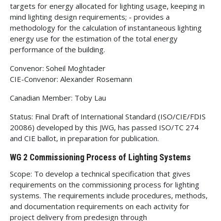
targets for energy allocated for lighting usage, keeping in
mind lighting design requirements; - provides a
methodology for the calculation of instantaneous lighting
energy use for the estimation of the total energy
performance of the building.
Convenor: Soheil Moghtader
CIE-Convenor: Alexander Rosemann
Canadian Member: Toby Lau
Status: Final Draft of International Standard (ISO/CIE/FDIS
20086) developed by this JWG, has passed ISO/TC 274
and CIE ballot, in preparation for publication.
WG 2 Commissioning Process of Lighting Systems
Scope: To develop a technical specification that gives
requirements on the commissioning process for lighting
systems. The requirements include procedures, methods,
and documentation requirements on each activity for
project delivery from predesign through