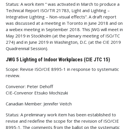
Status: A work item “ was activated in March to produce a
Technical Report ISO/TR 21783, Light and Lighting –
Integrative Lighting – Non-visual effects”. A draft report
was discussed at a meeting in Toronto in June 2018 and on
a webex meeting in September 2018. This JWG will meet in
May 2019 in Stockholm (at the plenary meeting of ISO/TC
274) and in June 2019 in Washington, D.C. (at the CIE 2019
Quadrennial Session).
JWG 5 Lighting of Indoor Workplaces (CIE JTC 15)
Scope: Revise ISO/CIE 8995-1 in response to systematic
review.
Convenor: Peter Dehoff
CIE-Convenor Etsuko Mochizuki
Canadian Member: Jennifer Veitch
Status: A preliminary work item has been established to
revise and redefine the scope for the revision of ISO/CIE
8995-1. The comments from the ballot on the systematic