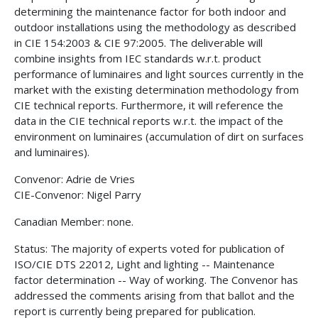
determining the maintenance factor for both indoor and
outdoor installations using the methodology as described
in CIE 154:2003 & CIE 97:2005. The deliverable will
combine insights from IEC standards w.r.t. product
performance of luminaires and light sources currently in the
market with the existing determination methodology from
CIE technical reports. Furthermore, it will reference the
data in the CIE technical reports w.r.t. the impact of the
environment on luminaires (accumulation of dirt on surfaces
and luminaires).
Convenor: Adrie de Vries
CIE-Convenor: Nigel Parry
Canadian Member: none.
Status: The majority of experts voted for publication of
ISO/CIE DTS 22012, Light and lighting -- Maintenance
factor determination -- Way of working. The Convenor has
addressed the comments arising from that ballot and the
report is currently being prepared for publication.