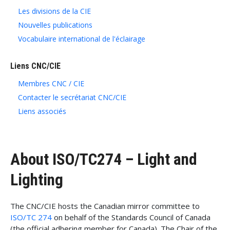
Les divisions de la CIE
Nouvelles publications
Vocabulaire international de l'éclairage
Liens CNC/CIE
Membres CNC / CIE
Contacter le secrétariat CNC/CIE
Liens associés
About ISO/TC274 – Light and
Lighting
The CNC/CIE hosts the Canadian mirror committee to
ISO/TC 274
on behalf of the Standards Council of Canada
(the official adhering member for Canada). The Chair of the