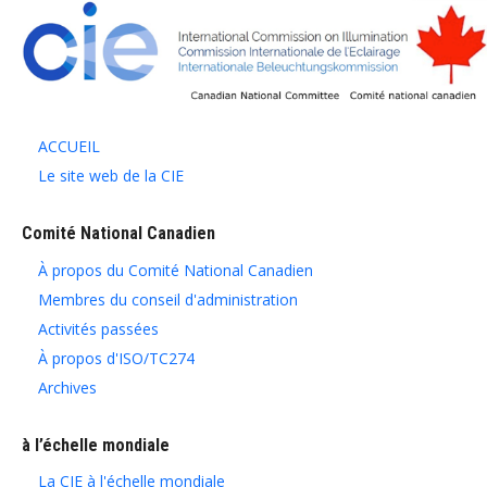
ACCUEIL
Le site web de la CIE
Comité National Canadien
À propos du Comité National Canadien
Membres du conseil d'administration
Activités passées
À propos d'ISO/TC274
Archives
à l’échelle mondiale
La CIE à l'échelle mondiale