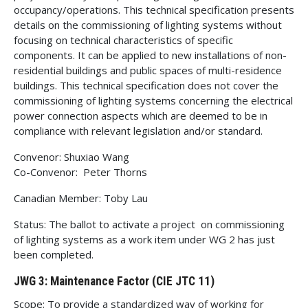
occupancy/operations. This technical specification presents
details on the commissioning of lighting systems without
focusing on technical characteristics of specific
components. It can be applied to new installations of non-
residential buildings and public spaces of multi-residence
buildings. This technical specification does not cover the
commissioning of lighting systems concerning the electrical
power connection aspects which are deemed to be in
compliance with relevant legislation and/or standard.
Convenor: Shuxiao Wang
Co-Convenor: Peter Thorns
Canadian Member: Toby Lau
Status: The ballot to activate a project on commissioning
of lighting systems as a work item under WG 2 has just
been completed.
JWG 3: Maintenance Factor (CIE JTC 11)
Scope: To provide a standardized way of working for