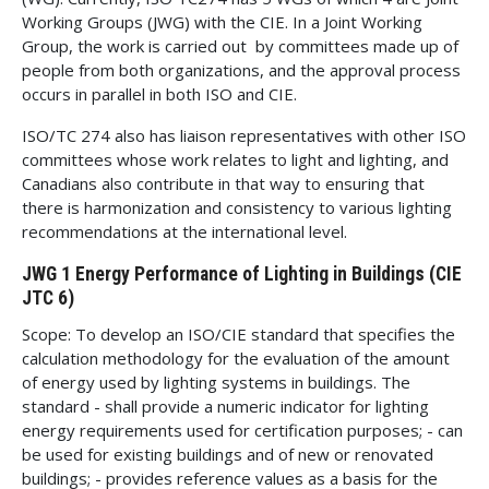
Working Groups (JWG) with the CIE. In a Joint Working
Group, the work is carried out by committees made up of
people from both organizations, and the approval process
occurs in parallel in both ISO and CIE.
ISO/TC 274 also has liaison representatives with other ISO
committees whose work relates to light and lighting, and
Canadians also contribute in that way to ensuring that
there is harmonization and consistency to various lighting
recommendations at the international level.
JWG 1 Energy Performance of Lighting in Buildings (CIE
JTC 6)
Scope: To develop an ISO/CIE standard that specifies the
calculation methodology for the evaluation of the amount
of energy used by lighting systems in buildings. The
standard - shall provide a numeric indicator for lighting
energy requirements used for certification purposes; - can
be used for existing buildings and of new or renovated
buildings; - provides reference values as a basis for the