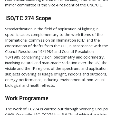
mirror committee is the Vice-President of the CNC/CIE.
ISO/TC 274 Scope
Standardization in the field of application of lighting in
specific cases complementary to the work items of the
International Commission on Illumination (CIE) and the
coordination of drafts from the CIE, in accordance with the
Council Resolution 19/1984 and Council Resolution
10/1989 concerning vision, photometry and colorimetry,
involving natural and man-made radiation over the UV, the
visible and the IR regions of the spectrum, and application
subjects covering all usage of light, indoors and outdoors,
energy performance, including environmental, non-visual
biological and health effects.
Work Programme
The work of TC274 is carried out through Working Groups
(WG). Currently, ISO TC274 has 5 WGs of which 4 are Joint