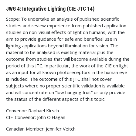
JWG 4: Integrative Lighting (CIE JTC 14)
Scope: To undertake an analysis of published scientific
studies and review experience from published application
studies on non-visual effects of light on humans, with the
aim to provide guidance for safe and beneficial use in
lighting applications beyond illumination for vision. The
material to be analysed is existing material plus the
outcome from studies that will become available during the
period of this JTC. In particular, the work of the CIE on light
as an input for all known photoreceptors in the human eye
is included. The outcome of this JTC shall not cover
subjects where no proper scientific validation is available
and will concentrate on “low hanging fruit” or only provide
the status of the different aspects of this topic.
Convenor: Raphael Kirsch
CIE-Convenor: John O’Hagan
Canadian Member: Jennifer Veitch