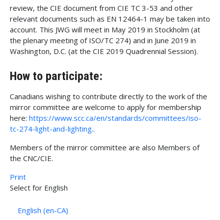
review, the CIE document from CIE TC 3-53 and other
relevant documents such as EN 12464-1 may be taken into
account. This JWG will meet in May 2019 in Stockholm (at
the plenary meeting of ISO/TC 274) and in June 2019 in
Washington, D.C. (at the CIE 2019 Quadrennial Session).
How to participate:
Canadians wishing to contribute directly to the work of the
mirror committee are welcome to apply for membership
here:
https://www.scc.ca/en/standards/committees/iso-
tc-274-light-and-lighting..
Members of the mirror committee are also Members of
the CNC/CIE.
Print
Sélectionnez votre langue
Select for English
English (en-CA)